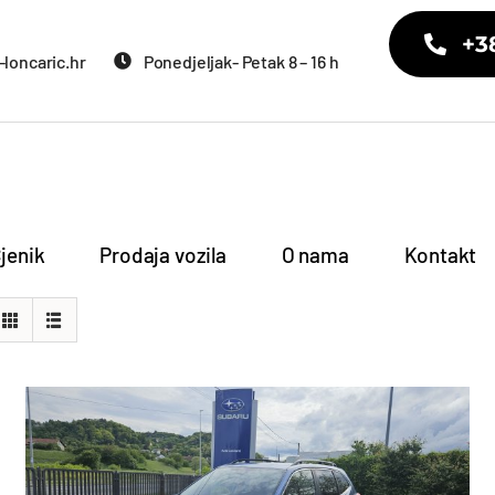
+3
loncaric.hr
Ponedjeljak- Petak 8 – 16 h
jenik
Prodaja vozila
O nama
Kontakt