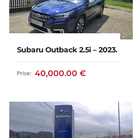
Subaru Outback 2.5i – 2023.
Subaru Outback 2.5i –
2023.
40,000.00
€
Price:
40,000.00
€