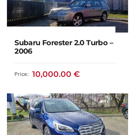
Subaru Forester 2.0 Turbo –
2006
Subaru Forester 2.0
Turbo – 2006
10,000.00
€
Price:
10,000.00
€