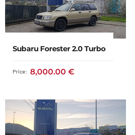
Subaru Forester 2.0 Turbo
Subaru Forester 2.0
Turbo
8,000.00
€
Price:
8,000.00
€