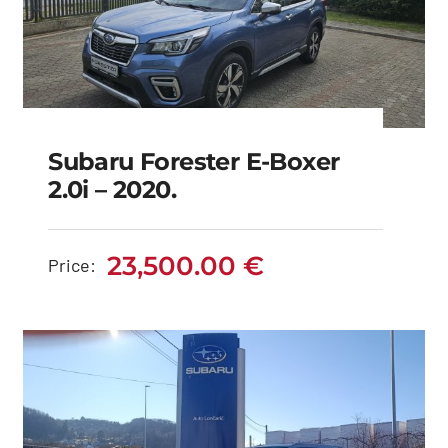
Subaru Forester E-Boxer
2.0i – 2020.
Subaru Forester e-
boxer 2.0i – 2020.
23,500.00
€
Price:
23,500.00
€