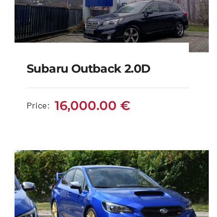
Subaru Outback 2.0D
Subaru Outback 2.0D
16,000.00
€
Price:
16,000.00
€