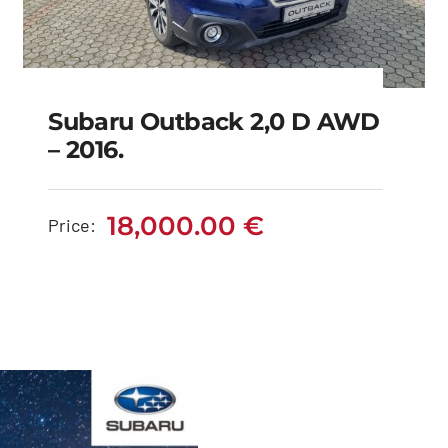
Subaru Outback 2,0 D AWD
– 2016.
Subaru Outback 2,0 D
AWD – 2016.
18,000.00
€
Price:
18,000.00
€