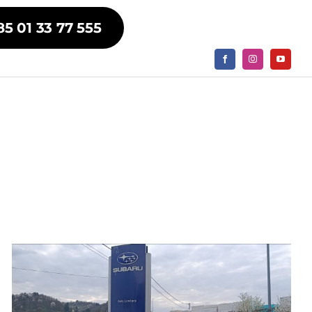
85 01 33 77 555