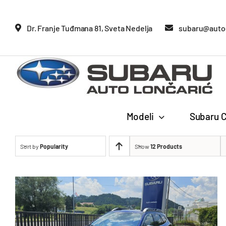
Glavne
Dr. Franje Tuđmana 81, Sveta Nedelja
subaru@auto-
Modeli
Subaru C
Sort by
Popularity
Show
12 Products