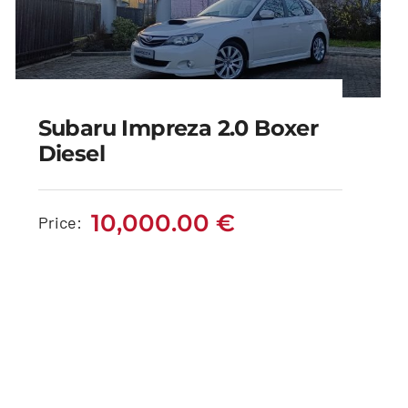
Subaru Impreza 2.0 Boxer
Diesel
Subaru Impreza 2.0
Boxer Diesel
10,000.00
€
Price:
10,000.00
€