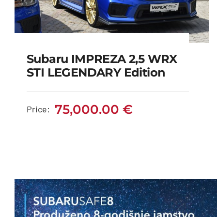
Subaru IMPREZA 2,5 WRX
Subaru IMPREZA 2,5
STI LEGENDARY Edition
WRX STI LEGENDARY
edition
75,000.00
€
Price:
75,000.00
€