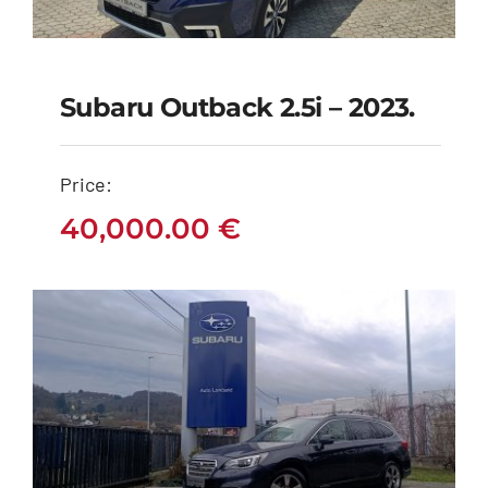
Subaru Outback 2.5i – 2023.
Subaru Outback 2.5i –
2023.
Price:
40,000.00
€
40,000.00
€