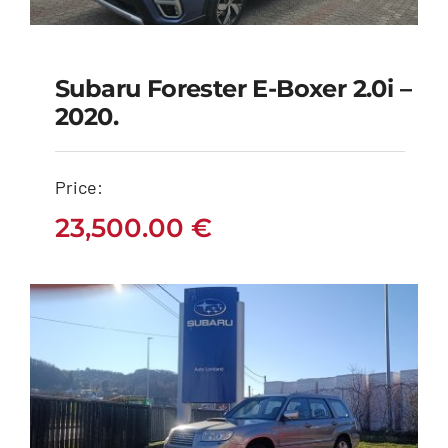
Subaru Forester E-Boxer 2.0i –
Subaru Forester e-
2020.
boxer 2.0i – 2020.
Price:
23,500.00
€
23,500.00
€