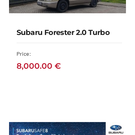
Subaru Forester 2.0 Turbo
Subaru Forester 2.0
Turbo
Price:
8,000.00
€
8,000.00
€