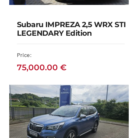
Subaru IMPREZA 2,5 WRX STI
Subaru IMPREZA 2,5
LEGENDARY Edition
WRX STI LEGENDARY
edition
Price:
75,000.00
€
75,000.00
€