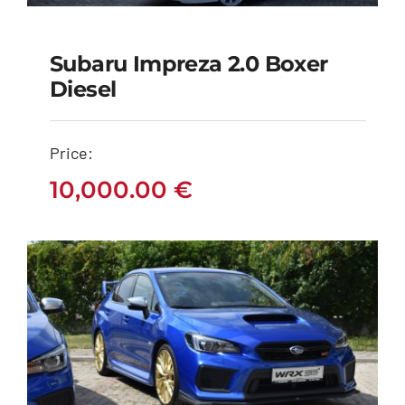
Subaru Impreza 2.0 Boxer
Subaru Impreza 2.0
Diesel
Boxer Diesel
Price:
10,000.00
€
10,000.00
€