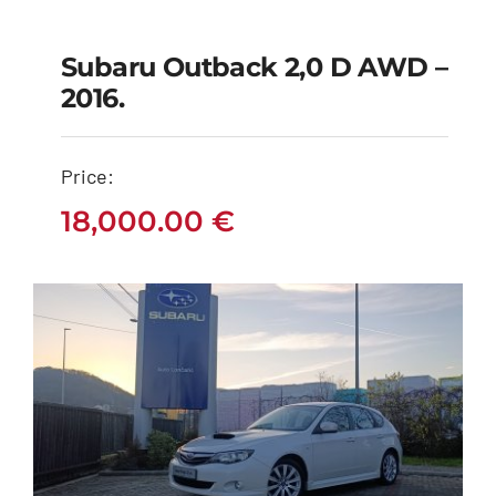
Subaru Outback 2,0 D AWD –
Subaru Outback 2,0
2016.
D AWD – 2016.
Price:
18,000.00
€
18,000.00
€