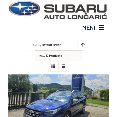
Glavne
MENI
Modeli
Sort by
Default Order
Subaru Cjenik
Show
12 Products
Prodaja vozila
O nama
Kontakt