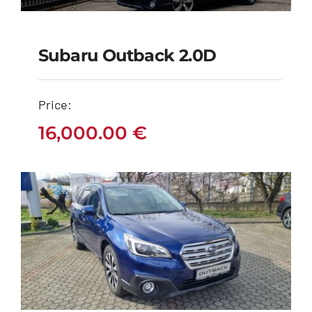
Subaru Outback 2.0D
Subaru Outback 2.0D
Price:
16,000.00
€
16,000.00
€