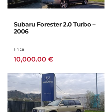
Subaru Forester 2.0 Turbo –
Subaru Forester 2.0
2006
Turbo – 2006
Price:
10,000.00
€
10,000.00
€