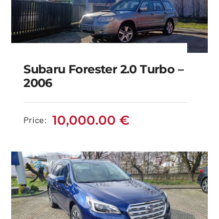
Subaru Forester 2.0 Turbo –
2006
Subaru Forester 2.0
Turbo – 2006
10,000.00
€
Price:
10,000.00
€