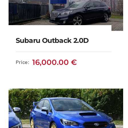
Subaru Outback 2.0D
Subaru Outback 2.0D
16,000.00
€
Price:
16,000.00
€