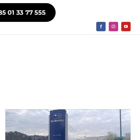
85 01 33 77 555