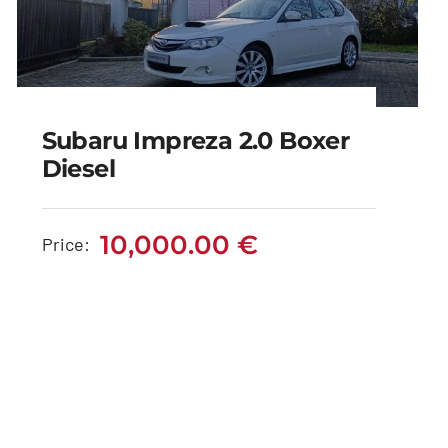
Subaru Impreza 2.0 Boxer
Diesel
Subaru Impreza 2.0
Boxer Diesel
10,000.00
€
Price:
10,000.00
€