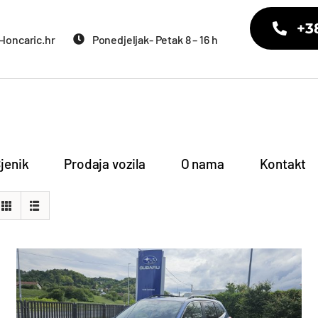
+3
loncaric.hr
Ponedjeljak- Petak 8 – 16 h
jenik
Prodaja vozila
O nama
Kontakt