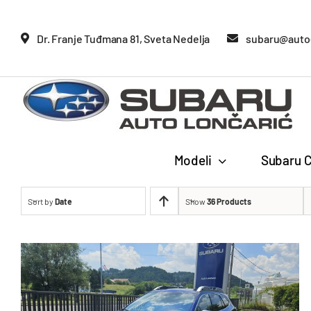
Glavne
Dr. Franje Tuđmana 81, Sveta Nedelja
subaru@auto-
Modeli
Subaru C
Sort by
Date
Show
36 Products