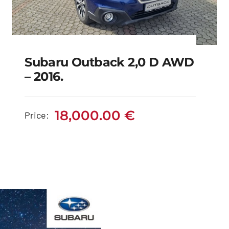
Subaru Outback 2,0 D AWD
– 2016.
Subaru Outback 2,0 D
AWD – 2016.
18,000.00
€
Price:
18,000.00
€