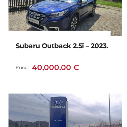
Subaru Outback 2.5i – 2023.
Subaru Outback 2.5i –
2023.
40,000.00
€
Price:
40,000.00
€