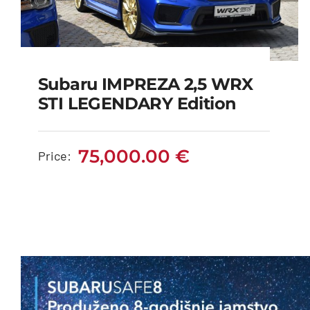
Subaru IMPREZA 2,5 WRX
Subaru IMPREZA 2,5
STI LEGENDARY Edition
WRX STI LEGENDARY
edition
75,000.00
€
Price:
75,000.00
€