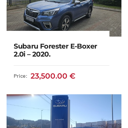
Subaru Forester E-Boxer
2.0i – 2020.
Subaru Forester e-
boxer 2.0i – 2020.
23,500.00
€
Price:
23,500.00
€