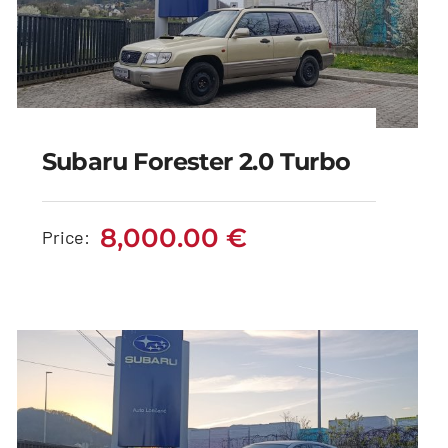
Subaru Forester 2.0 Turbo
Subaru Forester 2.0
Turbo
8,000.00
€
Price:
8,000.00
€